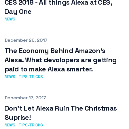
CES 2018 - All things Alexa at CES,
Day One
NEWS
Published on
December 26, 2017
The Economy Behind Amazon's
Alexa. What devolopers are getting
paid to make Alexa smarter.
NEWS
TIPS-TRICKS
Published on
December 17, 2017
Don't Let Alexa Ruin The Christmas
Suprise!
NEWS
TIPS-TRICKS