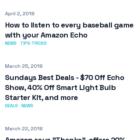
Published on
April 2, 2018
How to listen to every baseball game
with your Amazon Echo
NEWS
TIPS-TRICKS
Published on
March 25, 2018
Sundays Best Deals - $70 Off Echo
Show, 40% Off Smart Light Bulb
Starter Kit, and more
DEALS
NEWS
Published on
March 22, 2018
Amazon says "Thanks", offers 20%