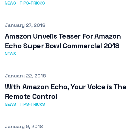
NEWS
TIPS-TRICKS
Published on
January 27, 2018
Amazon Unveils Teaser For Amazon
Echo Super Bowl Commercial 2018
NEWS
Published on
January 22, 2018
With Amazon Echo, Your Voice is The
Remote Control
NEWS
TIPS-TRICKS
Published on
January 9, 2018