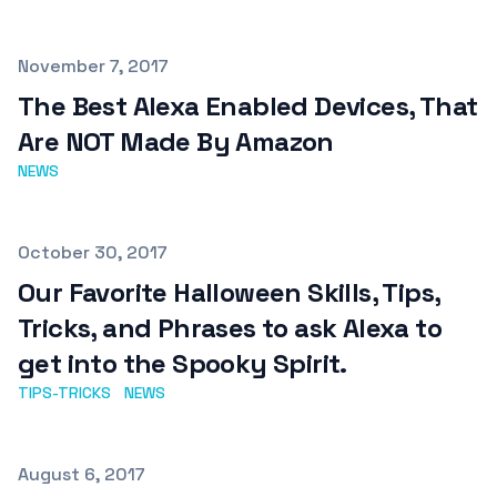
Published on
November 7, 2017
The Best Alexa Enabled Devices, That
Are NOT Made By Amazon
NEWS
Published on
October 30, 2017
Our Favorite Halloween Skills, Tips,
Tricks, and Phrases to ask Alexa to
get into the Spooky Spirit.
TIPS-TRICKS
NEWS
Published on
August 6, 2017