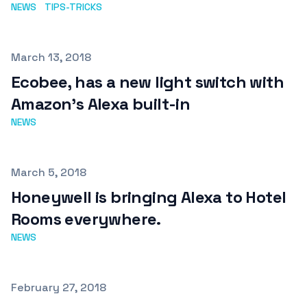
NEWS
TIPS-TRICKS
Published on
March 13, 2018
Ecobee, has a new light switch with
Amazon's Alexa built-in
NEWS
Published on
March 5, 2018
Honeywell is bringing Alexa to Hotel
Rooms everywhere.
NEWS
Published on
February 27, 2018