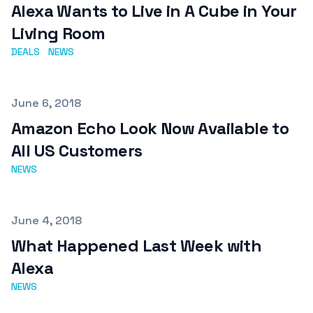
Alexa Wants to Live in A Cube in Your
Living Room
DEALS
NEWS
Published on
June 6, 2018
Amazon Echo Look Now Available to
All US Customers
NEWS
Published on
June 4, 2018
What Happened Last Week with
Alexa
NEWS