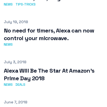
NEWS
TIPS-TRICKS
Published on
July 19, 2018
No need for timers, Alexa can now
control your microwave.
NEWS
Published on
July 3, 2018
Alexa Will Be The Star At Amazon's
Prime Day 2018
NEWS
DEALS
Published on
June 7, 2018