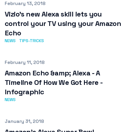
Published on
February 13, 2018
Vizio's new Alexa skill lets you
control your TV using your Amazon
Echo
NEWS
TIPS-TRICKS
Published on
February 11, 2018
Amazon Echo &amp; Alexa - A
Timeline Of How We Got Here -
Infographic
NEWS
Published on
January 31, 2018
Amazon's Alexa Super Bowl