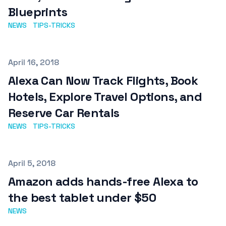
Blueprints
NEWS
TIPS-TRICKS
Published on
April 16, 2018
Alexa Can Now Track Flights, Book
Hotels, Explore Travel Options, and
Reserve Car Rentals
NEWS
TIPS-TRICKS
Published on
April 5, 2018
Amazon adds hands-free Alexa to
the best tablet under $50
NEWS