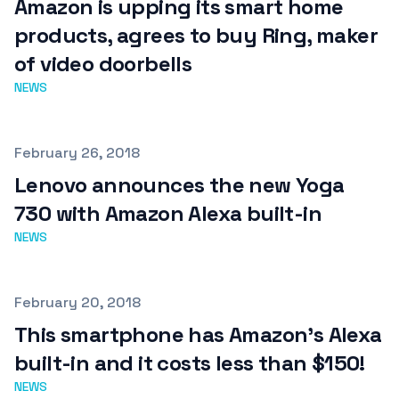
Amazon is upping its smart home
products, agrees to buy Ring, maker
of video doorbells
NEWS
Published on
February 26, 2018
Lenovo announces the new Yoga
730 with Amazon Alexa built-in
NEWS
Published on
February 20, 2018
This smartphone has Amazon's Alexa
built-in and it costs less than $150!
NEWS