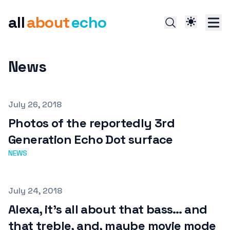
all
about
echo
News
Published on
July 26, 2018
Photos of the reportedly 3rd
Generation Echo Dot surface
NEWS
Published on
July 24, 2018
Alexa, it’s all about that bass… and
that treble, and, maybe movie mode