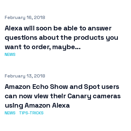
Published on
February 16, 2018
Alexa will soon be able to answer
questions about the products you
want to order, maybe...
NEWS
Published on
February 13, 2018
Amazon Echo Show and Spot users
can now view their Canary cameras
using Amazon Alexa
NEWS
TIPS-TRICKS