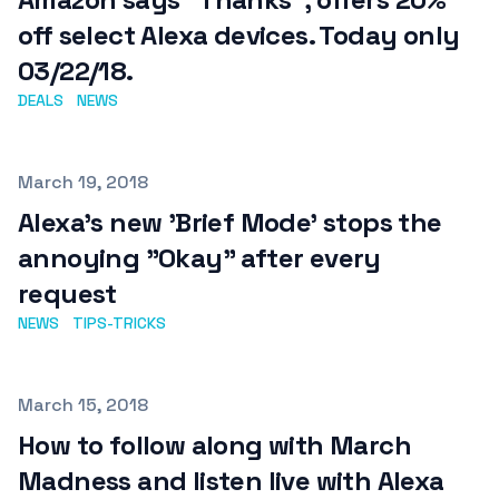
off select Alexa devices. Today only
03/22/18.
DEALS
NEWS
Published on
March 19, 2018
Alexa's new 'Brief Mode' stops the
annoying "Okay" after every
request
NEWS
TIPS-TRICKS
Published on
March 15, 2018
How to follow along with March
Madness and listen live with Alexa