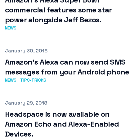
commercial features some star
power alongside Jeff Bezos.
NEWS
Published on
January 30, 2018
Amazon's Alexa can now send SMS
messages from your Android phone
NEWS
TIPS-TRICKS
Published on
January 29, 2018
Headspace is now available on
Amazon Echo and Alexa-Enabled
Devices.