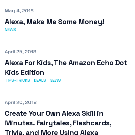
Published on
May 4, 2018
Alexa, Make Me Some Money!
NEWS
Published on
April 25, 2018
Alexa For Kids, The Amazon Echo Dot
Kids Edition
TIPS-TRICKS
DEALS
NEWS
Published on
April 20, 2018
Create Your Own Alexa Skill in
Minutes. Fairytales, Flashcards,
Trivia, and More Using Alexa